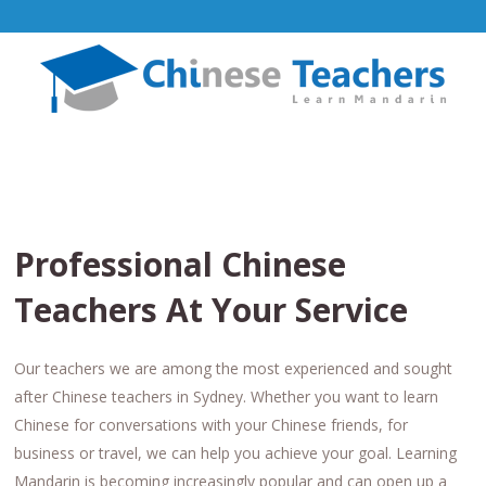
Professional Chinese
Teachers At Your Service
Our teachers we are among the most experienced and sought
after Chinese teachers in Sydney. Whether you want to learn
Chinese for conversations with your Chinese friends, for
business or travel, we can help you achieve your goal. Learning
Mandarin is becoming increasingly popular and can open up a