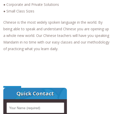
● Corporate and Private Solutions
● Small Class Sizes
Chinese is the most widely spoken language in the world. By
being able to speak and understand Chinese you are opening up
a whole new world. Our Chinese teachers will have you speaking
Mandarin in no time with our easy classes and our methodology
of practicing what you learn daily.
Quick Contact