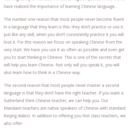
have realized the importance of learning Chinese language. .
The number one reason that most people never become fluent
in a language that they learn is this: they don’t practice or use it.
Just like any skill, when you don’t consistently practice it you will
lose it. For this reason we focus on speaking Chinese from the
very start. We have you use it as often as possible and even get
you to start thinking in Chinese. This is one of the secrets that
will help you learn Chinese. Not only will you speak it, you will
also learn how to think in a Chinese way.
The second reason that most people never master a second
language is that they don’t have the right teacher. If you want a
Sutherland Shire Chinese teacher, we can help you. Our
Mandarin teachers are native speakers of Chinese with standard
Beijing dialect. In addition to offering you first class teachers, we
also offer: