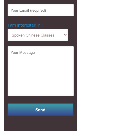
I am interested in :