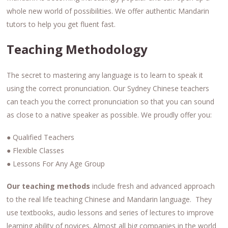
whole new world of possibilities. We offer authentic Mandarin
tutors to help you get fluent fast.
Teaching Methodology
The secret to mastering any language is to learn to speak it
using the correct pronunciation. Our Sydney Chinese teachers
can teach you the correct pronunciation so that you can sound
as close to a native speaker as possible. We proudly offer you:
● Qualified Teachers
● Flexible Classes
● Lessons For Any Age Group
Our teaching methods
include fresh and advanced approach
to the real life teaching Chinese and Mandarin language. They
use textbooks, audio lessons and series of lectures to improve
learning ability of novices. Almost all big companies in the world