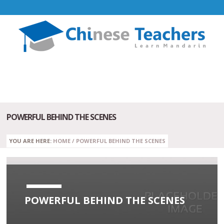
POWERFUL BEHIND THE SCENES
YOU ARE HERE:
HOME
/
POWERFUL BEHIND THE SCENES
POWERFUL BEHIND THE SCENES