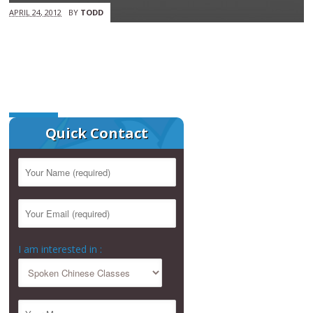
APRIL 24, 2012
BY
TODD
Quick Contact
I am interested in :